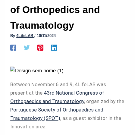
of Orthopedics and
Traumatology
By
4LifeLAB
/
10/11/2024
Between November 6 and 9, 4LifeLAB was
present at the
43rd National Congress of
Orthopaedics and Traumatology
, organized by the
Portuguese Society of Orthopaedics and
Traumatology (SPOT)
, as a guest exhibitor in the
Innovation area.