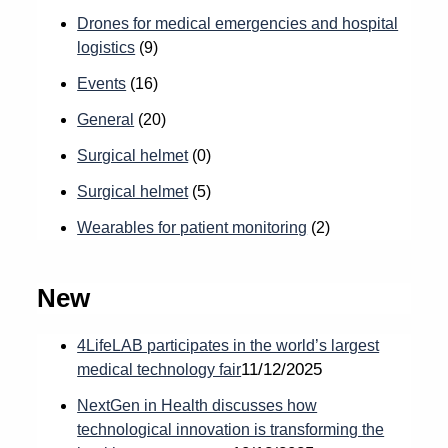
Drones for medical emergencies and hospital
logistics
(9)
Events
(16)
General
(20)
Surgical helmet
(0)
Surgical helmet
(5)
Wearables for patient monitoring
(2)
New
4LifeLAB participates in the world’s largest
11/12/2025
medical technology fair
NextGen in Health discusses how
technological innovation is transforming the