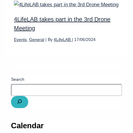
4LifeLAB takes part in the 3rd Drone
Meeting
Events
,
General
| By
4LifeLAB
|
17/06/2024
Search
Calendar