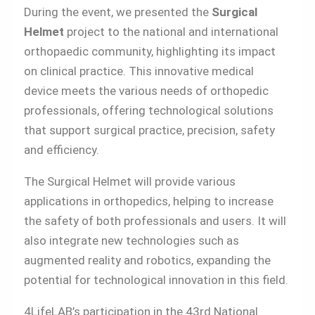
During the event, we presented the
Surgical
Helmet
project to the national and international
orthopaedic community, highlighting its impact
on clinical practice. This innovative medical
device meets the various needs of orthopedic
professionals, offering technological solutions
that support surgical practice, precision, safety
and efficiency.
The Surgical Helmet will provide various
applications in orthopedics, helping to increase
the safety of both professionals and users. It will
also integrate new technologies such as
augmented reality and robotics, expanding the
potential for technological innovation in this field.
4LifeLAB’s participation in the 43rd National