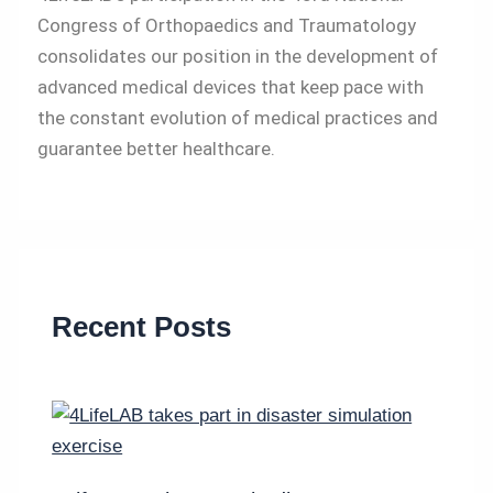
Congress of Orthopaedics and Traumatology
consolidates our position in the development of
advanced medical devices that keep pace with
the constant evolution of medical practices and
guarantee better healthcare.
Recent Posts