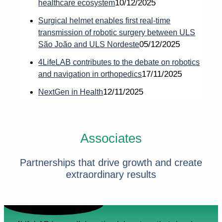
10/12/2025
healthcare ecosystem
Surgical helmet enables first real-time
transmission of robotic surgery between ULS
05/12/2025
São João and ULS Nordeste
4LifeLAB contributes to the debate on robotics
17/11/2025
and navigation in orthopedics
12/11/2025
NextGen in Health
Associates
Partnerships that drive growth and create
extraordinary results