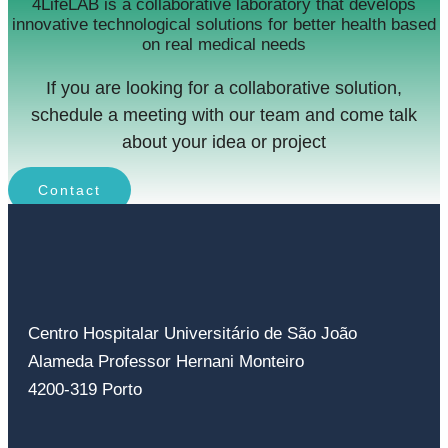
4LifeLAB is a collaborative laboratory that develops
innovative technological solutions for better health based
on real medical needs
If you are looking for a collaborative solution,
schedule a meeting with our team and come talk
about your idea or project
Contact
Centro Hospitalar Universitário de São João
Alameda Professor Hernani Monteiro
4200-319 Porto