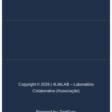
Copyright © 2026 | 4LifeLAB – Laboratório
Colaborativo (Associação)
Powered by:
ZnetGuru