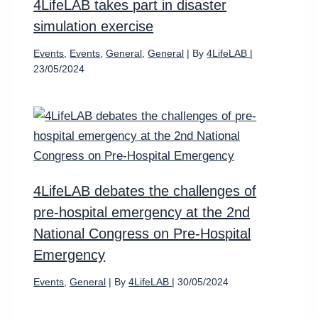
4LifeLAB takes part in disaster
simulation exercise
Events
,
Events
,
General
,
General
| By
4LifeLAB
|
23/05/2024
4LifeLAB debates the challenges of
pre-hospital emergency at the 2nd
National Congress on Pre-Hospital
Emergency
Events
,
General
| By
4LifeLAB
|
30/05/2024