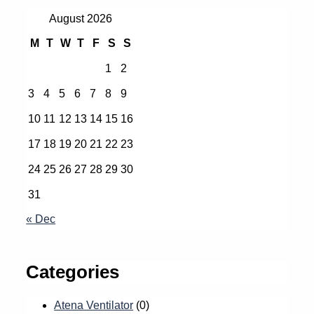
August 2026
M
T
W
T
F
S
S
1
2
3
4
5
6
7
8
9
10
11
12
13
14
15
16
17
18
19
20
21
22
23
24
25
26
27
28
29
30
31
« Dec
Categories
Atena Ventilator
(0)