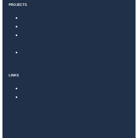
PROJECTS
Surgical Helmet
Atena Ventilator
Drones for medical emergencies and hospital
logistics
Wearables for patient monitoring
LINKS
Privacy Policy
Complaints Book
info@4lifelab.eu