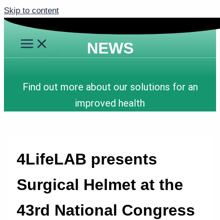
Skip to content
NEWS
Find out more about our solutions for an
improved health
4LifeLAB presents
Surgical Helmet at the
43rd National Congress