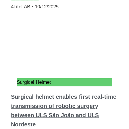
4LifeLAB
10/12/2025
Surgical Helmet
Surgical helmet enables first real-time
transmission of robotic surgery
between ULS São João and ULS
Nordeste