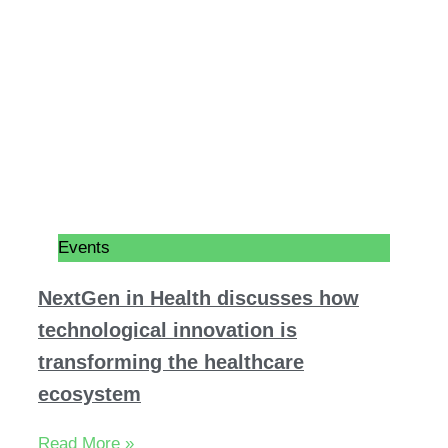
Events
NextGen in Health discusses how
technological innovation is
transforming the healthcare
ecosystem
Read More »