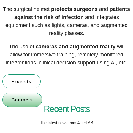
The surgical helmet
protects surgeons
and
patients
against the risk of infection
and
integrates
equipment such as lights, cameras, and
augmented
reality glasses
.
The use of
cameras and augmented reality
will
allow for immersive training, remotely monitored
interventions, clinical decision support using AI, etc.
Projects
Contacts
Recent Posts
The latest news from 4LifeLAB