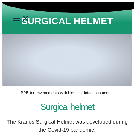
Skip
to
SURGICAL HELMET
content
PPE for environments with high-risk infectious agents
Surgical helmet
The Kranos
Surgical Helmet
was developed during
the
Covid-19 pandemic.