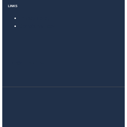
LINKS
Privacy Policy
Complaints Book
info@4lifelab.eu