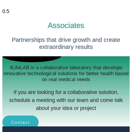
Associates
Partnerships that drive growth and create
extraordinary results
4LifeLAB is a collaborative laboratory that develops
innovative technological solutions for better health based
on real medical needs
If you are looking for a collaborative solution,
schedule a meeting with our team and come talk
about your idea or project
Contact