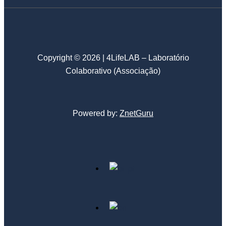
Copyright © 2026 | 4LifeLAB – Laboratório
Colaborativo (Associação)
Powered by:
ZnetGuru