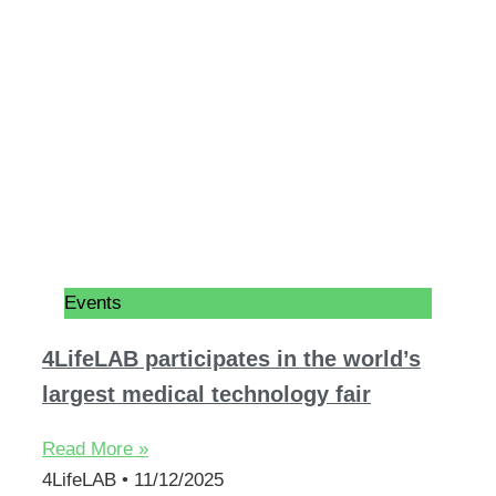
Events
4LifeLAB participates in the world’s
largest medical technology fair
Read More »
4LifeLAB
11/12/2025