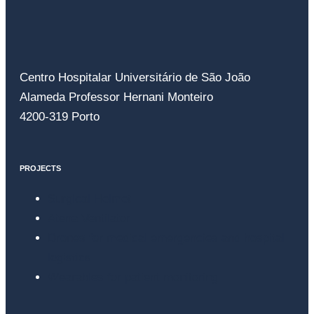
Centro Hospitalar Universitário de São João
Alameda Professor Hernani Monteiro
4200-319 Porto
PROJECTS
Surgical Helmet
Atena Ventilator
Drones for medical emergencies and hospital
logistics
Wearables for patient monitoring