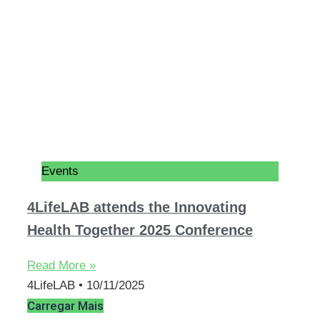
Events
4LifeLAB attends the Innovating
Health Together 2025 Conference
Read More »
4LifeLAB
10/11/2025
Carregar Mais