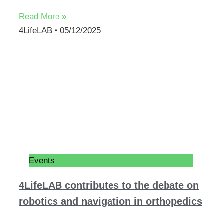
Read More »
4LifeLAB
05/12/2025
Events
4LifeLAB contributes to the debate on
robotics and navigation in orthopedics