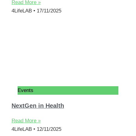
Read More »
4LifeLAB
17/11/2025
Events
NextGen in Health
Read More »
4LifeLAB
12/11/2025