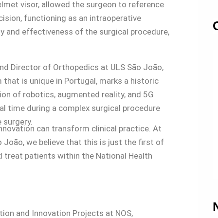
elmet visor, allowed the surgeon to reference
ision, functioning as an intraoperative
y and effectiveness of the surgical procedure,
nd Director of Orthopedics at ULS São João,
that is unique in Portugal, marks a historic
on of robotics, augmented reality, and 5G
eal time during a complex surgical procedure
 surgery.
ovation can transform clinical practice. At
ão, we believe that this is just the first of
 treat patients within the National Health
tion and Innovation Projects at NOS,