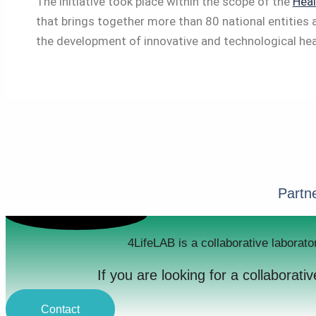
The initiative took place within the scope of the
Heal
that brings together more than 80 national entities 
the development of innovative and technological hea
Partne
4LifeLAB is a collaborative laborato
If you are looking for a collaborat
Contact