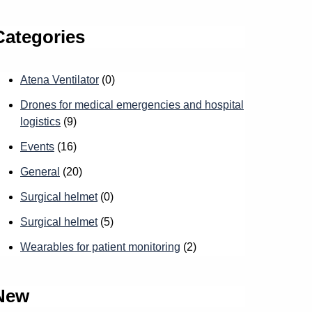
Categories
Atena Ventilator
(0)
Drones for medical emergencies and hospital
logistics
(9)
Events
(16)
General
(20)
Surgical helmet
(0)
Surgical helmet
(5)
Wearables for patient monitoring
(2)
New