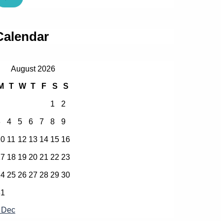
Calendar
August 2026
M
T
W
T
F
S
S
1
2
3
4
5
6
7
8
9
10
11
12
13
14
15
16
17
18
19
20
21
22
23
24
25
26
27
28
29
30
31
 Dec