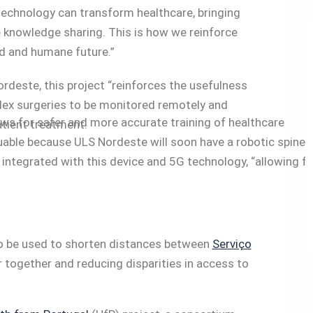
technology can transform healthcare, bringing
e knowledge sharing. This is how we reinforce
d and humane future.”
rdeste, this project “reinforces the usefulness
plex surgeries to be monitored remotely and
ws for safer and more accurate training of healthcare
atient treatment.
luable because ULS Nordeste will soon have a robotic spine
integrated with this device and 5G technology, “allowing fo
 to be used to shorten distances between
Serviço
 together and reducing disparities in access to