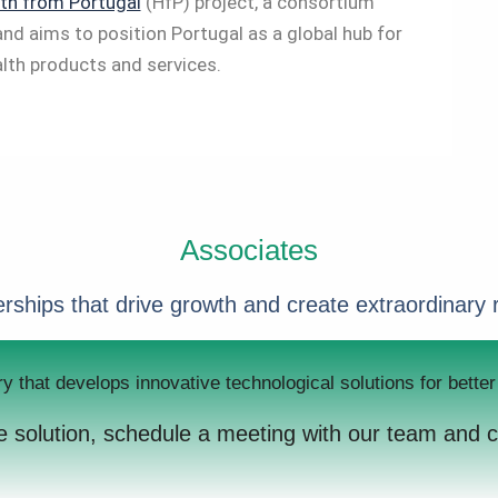
th from Portugal
(HfP) project, a consortium
and aims to position Portugal as a global hub for
lth products and services.
Associates
rships that drive growth and create extraordinary 
ry that develops innovative technological solutions for bett
ive solution, schedule a meeting with our team and 