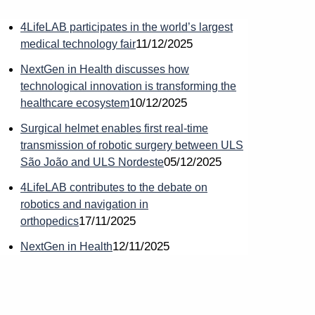
4LifeLAB participates in the world’s largest
11/12/2025
medical technology fair
NextGen in Health discusses how
technological innovation is transforming the
10/12/2025
healthcare ecosystem
Surgical helmet enables first real-time
transmission of robotic surgery between ULS
r
05/12/2025
São João and ULS Nordeste
4LifeLAB contributes to the debate on
robotics and navigation in
17/11/2025
orthopedics
12/11/2025
NextGen in Health