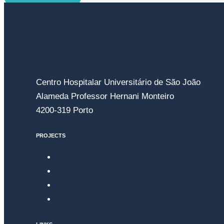
Centro Hospitalar Universitário de São João
Alameda Professor Hernani Monteiro
4200-319 Porto
PROJECTS
Surgical Helmet
Atena Ventilator
Drones for medical emergencies and hospital
Wearables for patient monitoring