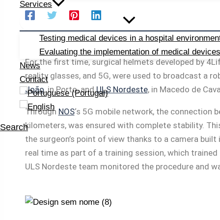
Services
Testing medical devices in a hospital environmen
Evaluating the implementation of medical device
For the first time, surgical helmets developed by 4
News
reality glasses, and 5G, were used to broadcast a ro
Contact
João
, in Porto, and
ULS Nordeste
, in Macedo de Cava
Through
NOS
‘s 5G mobile network, the connection 
kilometers, was ensured with complete stability. Th
Search
the surgeon’s point of view thanks to a camera built 
real time as part of a training session, which traine
ULS Nordeste team monitored the procedure and was 