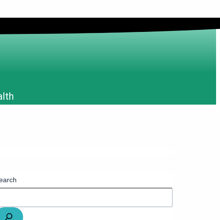
alth
earch