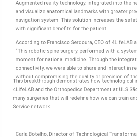
Augmented reality technology, integrated into the h
and visualize anatomical landmarks with greater prec
navigation system. This solution increases the safet
with significant benefits for the patient.
According to Francisco Serdoura, CEO of 4LifeLAB a
“This robotic spine surgery, performed with a system 
moment for national medicine. Through the integrati
connectivity, we were able to share and interact in r
without compromising the quality or precision of the
This breakthrough demonstrates how technological inn
4LifeLAB and the Orthopedics Department at ULS São Jo
many surgeries that will redefine how we can train and
Service network.
Carla Botelho, Director of Technological Transforma