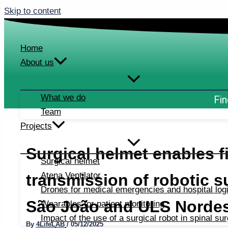
Skip to content
Home
About us
What we do
Fin
Team
Projects
Surgical helmet enables fi
Surgical helmet
Atena Ventilator
transmission of robotic 
Drones for medical emergencies and hospital logi
São João and ULS Norde
Wearables for patient monitoring
Impact of the use of a surgical robot in spinal su
By
4LifeLAB
/
05/12/2025