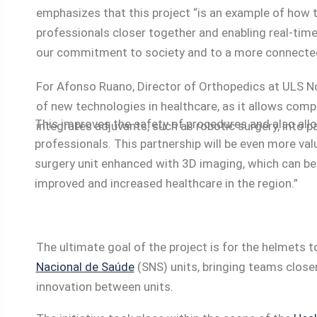
emphasizes that this project “is an example of how 
professionals closer together and enabling real-tim
our commitment to society and to a more connecte
For Afonso Ruano, Director of Orthopedics at ULS No
of new technologies in healthcare, as it allows com
This improves the safety of procedures and also allo
integrates adjuvants, such as robotic surgery, into p
professionals. This partnership will be even more va
surgery unit enhanced with 3D imaging, which can be 
improved and increased healthcare in the region.”
The ultimate goal of the project is for the helmets
Nacional de Saúde
(SNS) units, bringing teams closer
innovation between units.