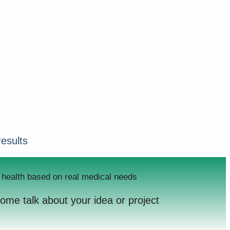
results
er health based on real medical needs
come talk about your idea or project