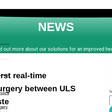
NEWS
d out more about our solutions for an improved he
rst real-time
surgery between ULS
S
stics
ste
rgery