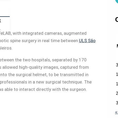
t
s
LifeLAB, with integrated cameras, augmented
botic spine surgery in real time between
ULS São
leiros.
between the two hospitals, separated by 170
is allowed high-quality images, captured from
into the surgical helmet, to be transmitted in
d professionals in a new surgical technique. The
able to interact directly with the surgeon.
«